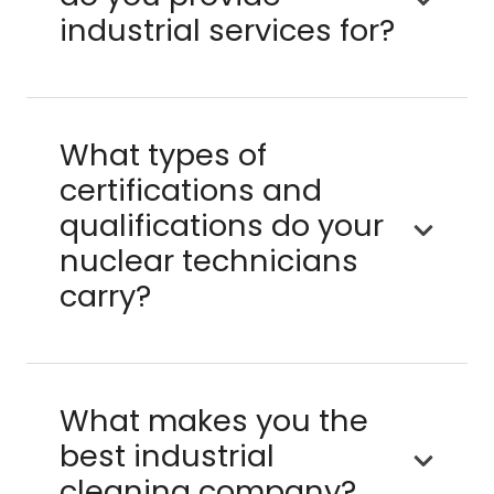
industrial services for?
What types of
certifications and
qualifications do your
nuclear technicians
carry?
What makes you the
best industrial
cleaning company?