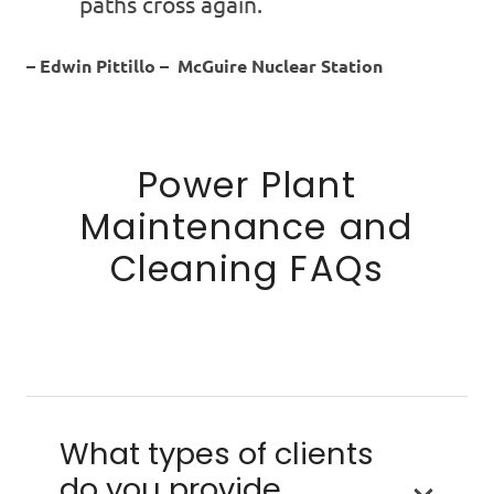
paths cross again.
– Edwin Pittillo – McGuire Nuclear Station
Power Plant
Maintenance and
Cleaning FAQs
What types of clients
do you provide