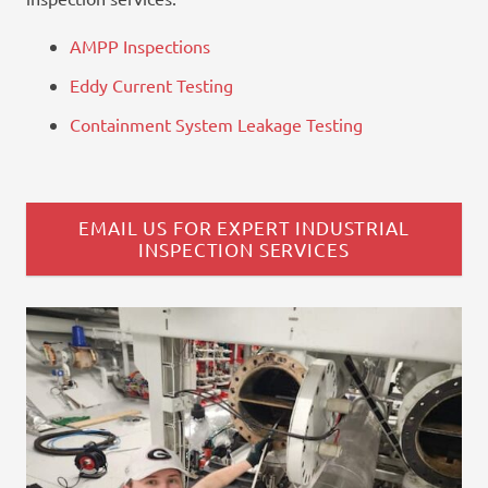
AMPP Inspections
Eddy Current Testing
Containment System Leakage Testing
EMAIL US FOR EXPERT INDUSTRIAL
INSPECTION SERVICES