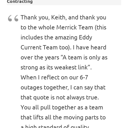
Contracting
Thank you, Keith, and thank you
to the whole Merrick Team (this
includes the amazing Eddy
Current Team too). I have heard
over the years “A team is only as
strong as its weakest link”.
When I reflect on our 6-7
outages together, I can say that
that quote is not always true.
You all pull together as a team
that lifts all the moving parts to
a high standard of quality