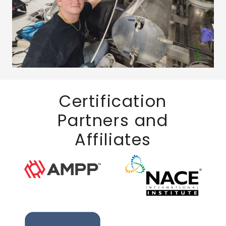
Certification
Partners and
Affiliates