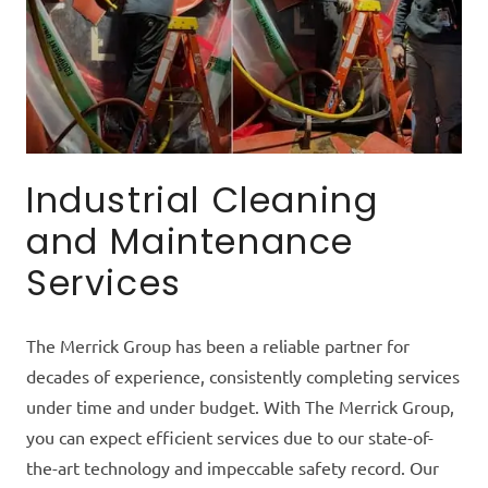
Industrial Cleaning
and Maintenance
Services
The Merrick Group has been a reliable partner for
decades of experience, consistently completing services
under time and under budget. With The Merrick Group,
you can expect efficient services due to our state-of-
the-art technology and impeccable safety record. Our