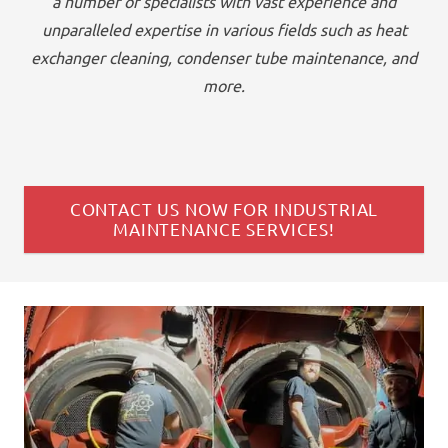
a number of specialists with vast experience and
unparalleled expertise in various fields such as heat
exchanger cleaning, condenser tube maintenance, and
more.
CONTACT US NOW FOR INDUSTRIAL
MAINTENANCE SERVICES!