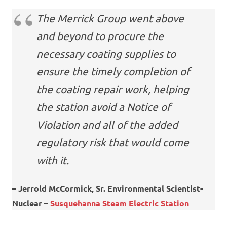
The Merrick Group went above
and beyond to procure the
necessary coating supplies to
ensure the timely completion of
the coating repair work, helping
the station avoid a Notice of
Violation and all of the added
regulatory risk that would come
with it.
– Jerrold McCormick, Sr. Environmental Scientist-
Nuclear –
Susquehanna Steam Electric Station