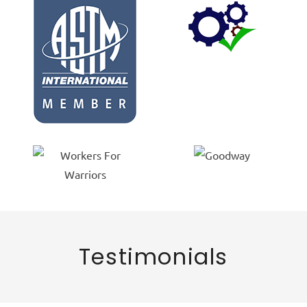
Testimonials