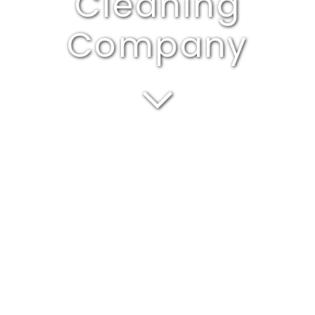
Cleaning
Company