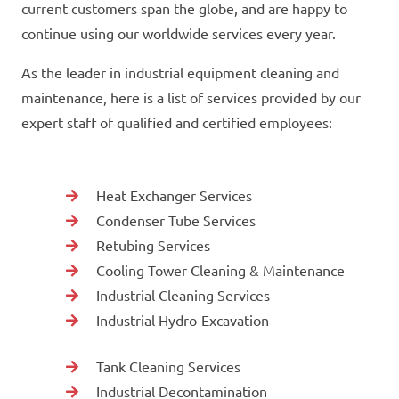
current customers span the globe, and are happy to
continue using our worldwide services every year.
As the leader in industrial equipment cleaning and
maintenance, here is a list of services provided by our
expert staff of qualified and certified employees:
Heat Exchanger Services
Condenser Tube Services
Retubing Services
Cooling Tower Cleaning & Maintenance
Industrial Cleaning Services
Industrial Hydro-Excavation
Tank Cleaning Services
Industrial Decontamination