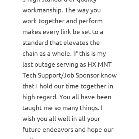
workmanship. The way you
work together and perform
makes every link be set to a
standard that elevates the
chain as a whole. If this is my
last outage serving as HX MNT
Tech Support/Job Sponsor know
that I hold our time together in
high regard. You all have been
taught me so many things. I
wish you all well in all your
future endeavors and hope our