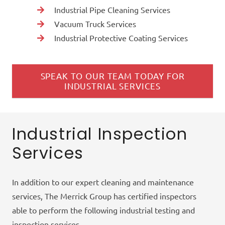
Industrial Pipe Cleaning Services
Vacuum Truck Services
Industrial Protective Coating Services
SPEAK TO OUR TEAM TODAY FOR
INDUSTRIAL SERVICES
Industrial Inspection
Services
In addition to our expert cleaning and maintenance
services, The Merrick Group has certified inspectors
able to perform the following industrial testing and
inspection services.