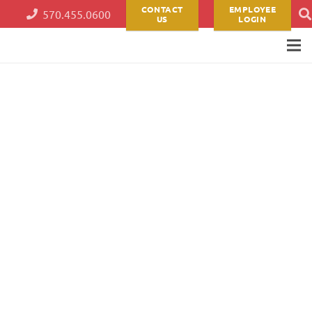
CONTACT
EMPLOYEE
570.455.0600
US
LOGIN