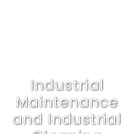
Industrial
Maintenance
and Industrial