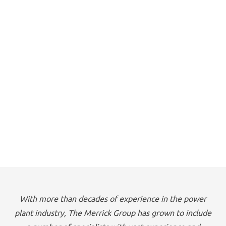
With more than decades of experience in the power
plant industry, The Merrick Group has grown to include