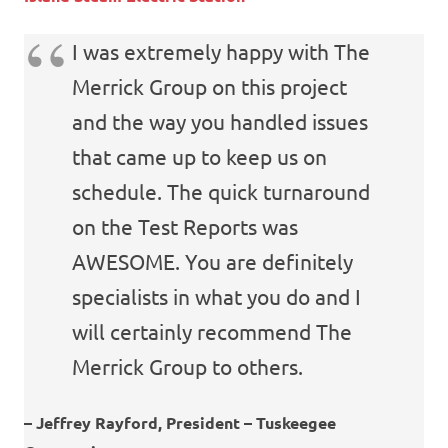
I was extremely happy with The
Merrick Group on this project
and the way you handled issues
that came up to keep us on
schedule. The quick turnaround
on the Test Reports was
AWESOME. You are definitely
specialists in what you do and I
will certainly recommend The
Merrick Group to others.
– Jeffrey Rayford, President –
Tuskeegee