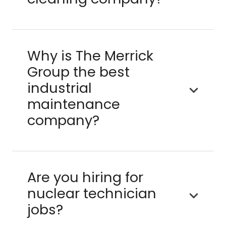
Why is The Merrick
Group the best
industrial
maintenance
company?
Are you hiring for
nuclear technician
jobs?