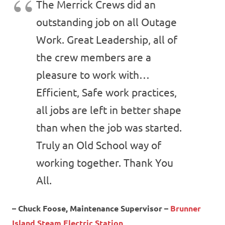
The Merrick Crews did an
outstanding job on all Outage
Work. Great Leadership, all of
the crew members are a
pleasure to work with…
Efficient, Safe work practices,
all jobs are left in better shape
than when the job was started.
Truly an Old School way of
working together. Thank You
All.
– Chuck Foose, Maintenance Supervisor –
Brunner
Island Steam Electric Station