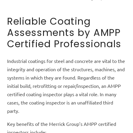
Reliable Coating
Assessments by AMPP
Certified Professionals
Industrial coatings for steel and concrete are vital to the
integrity and operation of the structures, machines, and
systems in which they are found. Regardless of the
initial build, retrofitting or repair/inspection, an AMPP
certified
coating inspector plays a vital role. In many
cases, the coating inspector is an unaffiliated third
party.
Key benefits of the Merrick Group’s AMPP certified
inspectors include: