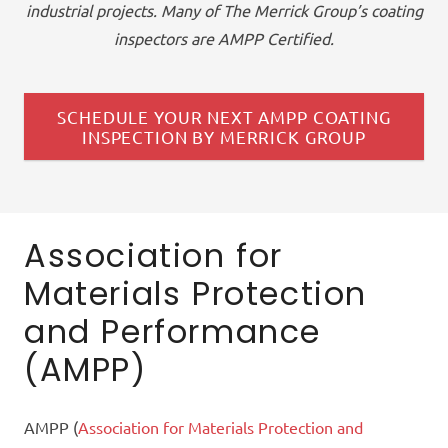
industrial projects. Many of The Merrick Group’s
coating
inspectors
are AMPP Certified
.
SCHEDULE YOUR NEXT AMPP COATING
INSPECTION BY MERRICK GROUP
Association for
Materials Protection
and Performance
(AMPP)
AMPP (
Association for Materials Protection and