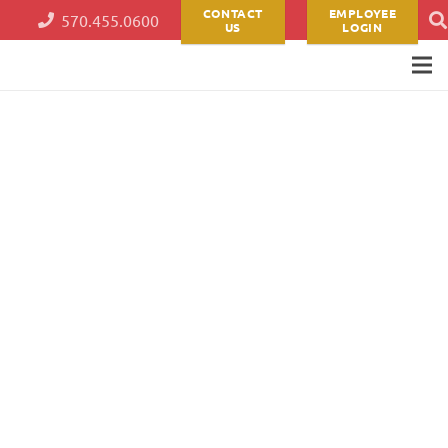
CONTACT
EMPLOYEE
570.455.0600
US
LOGIN