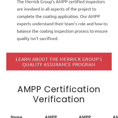
The Merrick Group’s AMPP certified inspectors
are involved in all aspects of the project to
complete the coating application. Our AMPP
experts understand their team’s role and how to
balance the coating inspection process to ensure
quality isn’t sacrificed.
LEARN ABOUT THE MERRICK GROUP’S
QUALITY ASSURANCE PROGRAM
AMPP Certification
Verification
Name
AMPP
AMPP
A