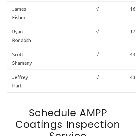
James
√
16
Fisher
Ryan
√
17
Rondosh
Scott
√
43
Shamany
Jeffrey
√
43
Hart
Schedule AMPP
Coatings Inspection
Service