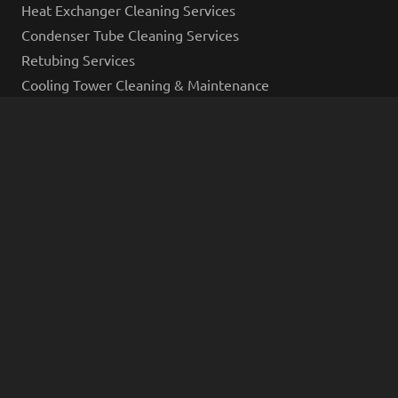
Heat Exchanger Cleaning Services
Condenser Tube Cleaning Services
Retubing Services
Cooling Tower Cleaning & Maintenance
Industrial Cleaning Services
Industrial Hydro Excavation Services
Industrial Tank Cleaning
Industrial Decontamination
Industrial Pipe Cleaning Services
Vacuum Truck Services
Industrial Coating Services
Inspections and Industries Served
AMPP Inspections
Eddy Current Testing