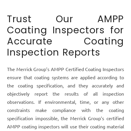
Trust Our AMPP
Coating Inspectors for
Accurate Coating
Inspection Reports
The Merrick Group’s AMPP Certified Coating Inspectors
ensure that coating systems are applied according to
the coating specification, and they accurately and
objectively report the results of all inspection
observations. If environmental, time, or any other
constraints make compliance with the coating
specification impossible, the Merrick Group’s certified
AMPP coating inspectors will use their coating material