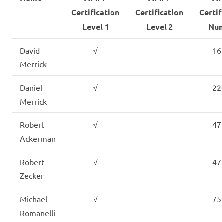
Certification
Certification
Certif
Level 1
Level 2
Nu
David
√
16
Merrick
Daniel
√
22
Merrick
Robert
√
47
Ackerman
Robert
√
47
Zecker
Michael
√
75
Romanelli