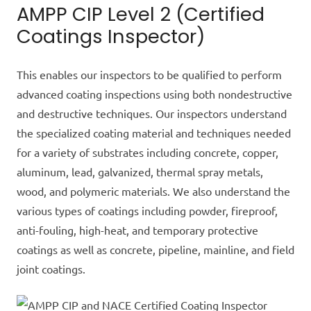
AMPP CIP Level 2 (Certified
Coatings Inspector)
This enables our inspectors to be qualified to perform
advanced coating inspections using both nondestructive
and destructive techniques. Our inspectors understand
the specialized coating material and techniques
needed
for a variety of substrates including concrete, copper,
aluminum, lead, galvanized, thermal spray metals,
wood, and polymeric materials. We also understand the
various types of coatings including powder, fireproof,
anti-fouling, high-heat, and temporary protective
coatings as well as concrete, pipeline, mainline, and field
joint coatings.