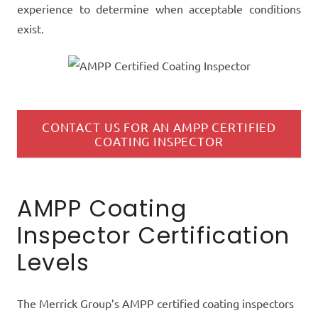
experience
to determine when acceptable conditions
exist.
CONTACT US FOR AN AMPP CERTIFIED
COATING INSPECTOR
AMPP Coating
Inspector Certification
Levels
The Merrick Group’s AMPP certified coating inspectors