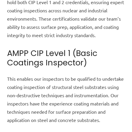
hold both CIP Level 1 and 2 credentials, ensuring expert
coating inspections across nuclear and industrial
environments. These certifications validate our team’s
ability to assess surface prep, application, and coating
integrity to meet strict industry standards.
AMPP CIP Level 1 (Basic
Coatings Inspector)
This enables our inspectors to be qualified to undertake
coating inspection of structural steel substrates using
non-destructive techniques and instrumentation. Our
inspectors have the experience coating materials and
techniques
needed
for surface preparation and
application on steel and concrete substrates.