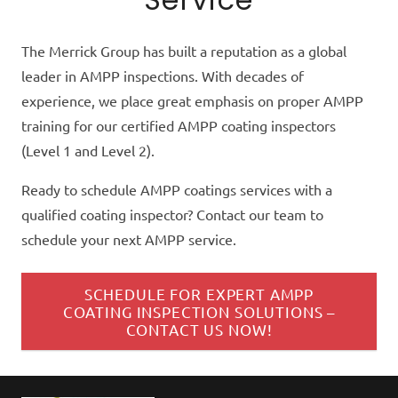
The Merrick Group has built a reputation as a global
leader in AMPP inspections. With decades of
experience, we place great emphasis on proper AMPP
training for our certified AMPP coating inspectors
(Level 1 and Level 2).
Ready to schedule AMPP coatings services with a
qualified coating inspector? Contact our team to
schedule your next AMPP service.
SCHEDULE FOR EXPERT AMPP
COATING INSPECTION SOLUTIONS –
CONTACT US NOW!