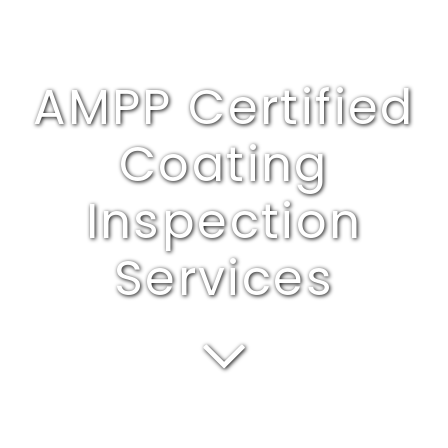
AMPP Certified
Coating
Inspection
Services