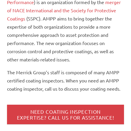
Performance
) is an organization formed by the
merger
of NACE International and the Society for Protective
Coatings
(SSPC). AMPP aims to bring together the
expertise of both organizations to provide a more
comprehensive approach to asset protection and
performance. The new organization focuses on
corrosion control and protective coatings, as well as
other materials-related issues.
The Merrick Group’s staff is composed of many AMPP
certified coating inspectors. When you need an AMPP
coating inspector, call us to discuss your
coating
needs.
NEED COATING INSPECTION
EXPERTISE? CALL US FOR ASSISTANCE!