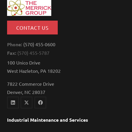
CONTACT US
Phone:
(570) 455-0600
Fax:
(570) 455-5787
100 Unico Drive
West Hazleton, PA 18202
7822 Commerce Drive
Denver, NC 28037
Industrial Maintenance and Services