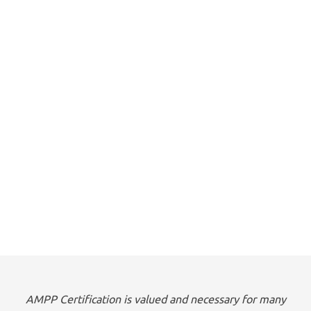
AMPP Certification is valued and necessary for many