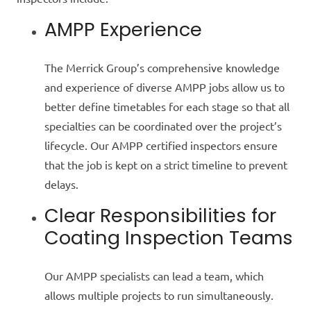
AMPP Experience
The Merrick Group’s comprehensive knowledge
and experience of diverse AMPP jobs allow us to
better define timetables for each stage so that all
specialties can be coordinated over the project’s
lifecycle. Our AMPP certified inspectors ensure
that the job is kept on a strict timeline to prevent
delays.
Clear Responsibilities for
Coating Inspection Teams
Our AMPP specialists can lead a team, which
allows multiple projects to run simultaneously.