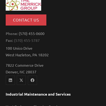
CONTACT US
Phone:
(570) 455-0600
Fax:
(570) 455-5787
100 Unico Drive
West Hazleton, PA 18202
7822 Commerce Drive
Denver, NC 28037
Industrial Maintenance and Services