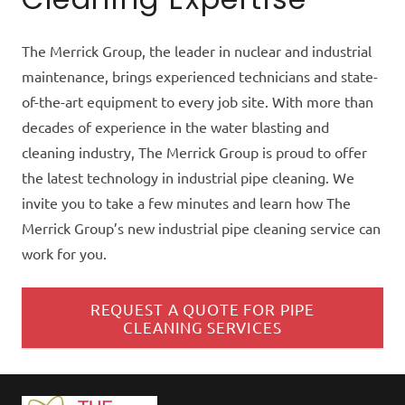
The Merrick Group, the leader in nuclear and industrial
maintenance, brings experienced technicians and state-
of-the-art equipment to every job site. With more than
decades of experience in the water blasting and
cleaning industry, The Merrick Group is proud to offer
the latest technology in industrial pipe cleaning. We
invite you to take a few minutes and learn how The
Merrick Group’s new industrial pipe cleaning service can
work for you.
REQUEST A QUOTE FOR PIPE
CLEANING SERVICES