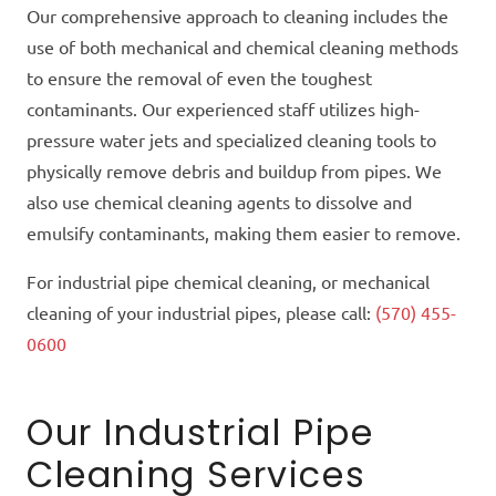
Our comprehensive approach to cleaning includes the
use of both mechanical and chemical cleaning methods
to ensure the removal of even the toughest
contaminants. Our experienced staff utilizes high-
pressure water jets and specialized cleaning tools to
physically remove debris and buildup from pipes. We
also use chemical cleaning agents to dissolve and
emulsify contaminants, making them easier to remove.
For industrial pipe chemical cleaning, or mechanical
cleaning of your industrial pipes, please call:
(570) 455-
0600
Our Industrial Pipe
Cleaning Services