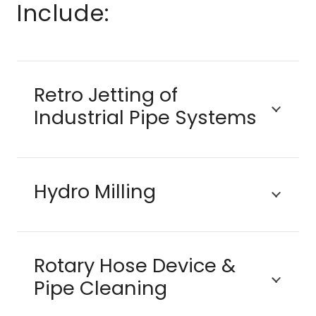
Include:
Retro Jetting of
Industrial Pipe Systems
Hydro Milling
Rotary Hose Device &
Pipe Cleaning