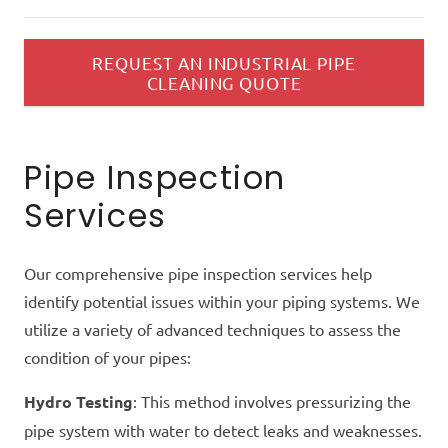
REQUEST AN INDUSTRIAL PIPE
CLEANING QUOTE
Pipe Inspection
Services
Our comprehensive pipe inspection services help
identify potential issues within your piping systems. We
utilize a variety of advanced techniques to assess the
condition of your pipes:
Hydro Testing
: This method involves pressurizing the
pipe system with water to detect leaks and weaknesses.