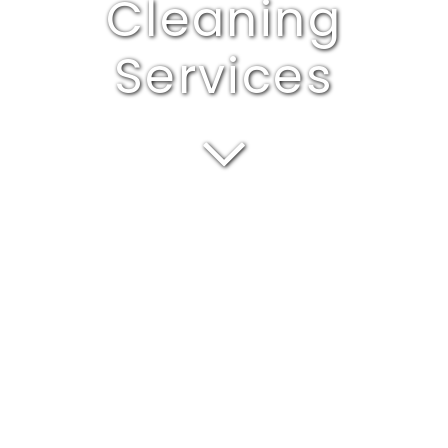
Cleaning
Services