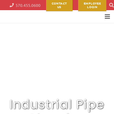
CONTACT
EMPLOYEE
570.455.0600
US
LOGIN
Industrial Pipe