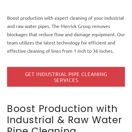
Boost production with expert cleaning of your industrial
and raw water pipes. The Merrick Group removes
blockages that reduce flow and damage equipment. Our
team utilizes the latest technology for efficient and
effective cleaning of lines from 1 inch to 36 inches.
GET INDUSTRIAL PIPE CLEANING
SERVICES
Boost Production with
Industrial & Raw Water
Pipe Cleaning