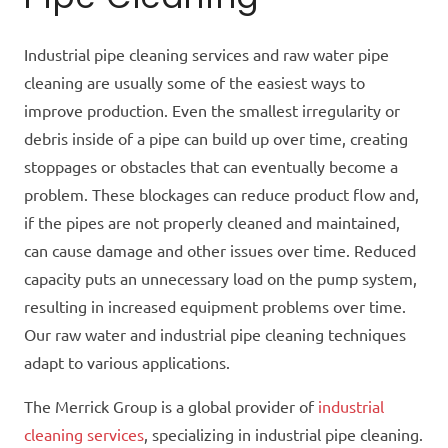
Industrial pipe cleaning services and raw water pipe
cleaning are usually some of the easiest ways to
improve production. Even the smallest irregularity or
debris inside of a pipe can build up over time, creating
stoppages or obstacles that can eventually become a
problem. These blockages can reduce product flow and,
if the pipes are not properly cleaned and maintained,
can cause damage and other issues over time. Reduced
capacity puts an unnecessary load on the pump system,
resulting in increased equipment problems over time.
Our raw water and industrial pipe cleaning techniques
adapt to various applications.
The Merrick Group is a global provider of
industrial
cleaning services
, specializing in industrial pipe cleaning.