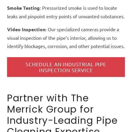
Smoke Testing
: Pressurized smoke is used to locate
leaks and pinpoint entry points of unwanted substances.
Video Inspection
: Our specialized cameras provide a
visual inspection of the pipe’s interior, allowing us to
identify blockages, corrosion, and other potential issues.
SCHEDULE AN INDUSTRIAL PIPE
INSPECTION SERVICE
Partner with The
Merrick Group for
Industry-Leading Pipe
Cleaning Expertise