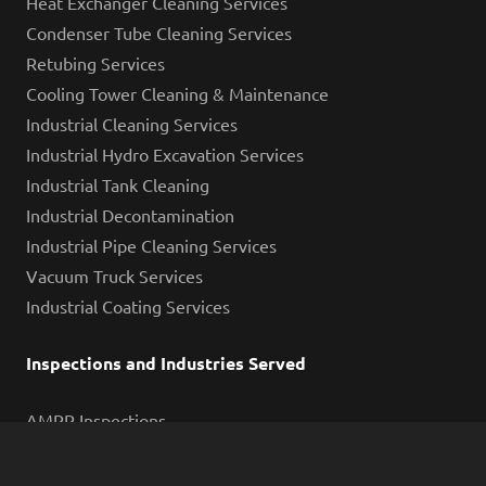
Heat Exchanger Cleaning Services
Condenser Tube Cleaning Services
Retubing Services
Cooling Tower Cleaning & Maintenance
Industrial Cleaning Services
Industrial Hydro Excavation Services
Industrial Tank Cleaning
Industrial Decontamination
Industrial Pipe Cleaning Services
Vacuum Truck Services
Industrial Coating Services
Inspections and Industries Served
AMPP Inspections
Eddy Current Testing
Containment System Leakage Testing