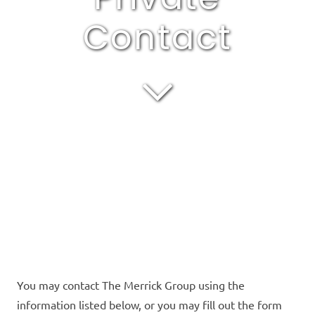
Contact
You may contact The Merrick Group using the
information listed below, or you may fill out the form