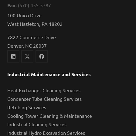
Fax:
(570) 455-5787
100 Unico Drive
West Hazleton, PA 18202
7822 Commerce Drive
Denver, NC 28037
Industrial Maintenance and Services
Heat Exchanger Cleaning Services
Condenser Tube Cleaning Services
Retubing Services
Cooling Tower Cleaning & Maintenance
Industrial Cleaning Services
Industrial Hydro Excavation Services