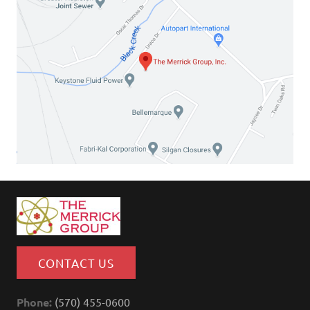
CONTACT US
Phone:
(570) 455-0600