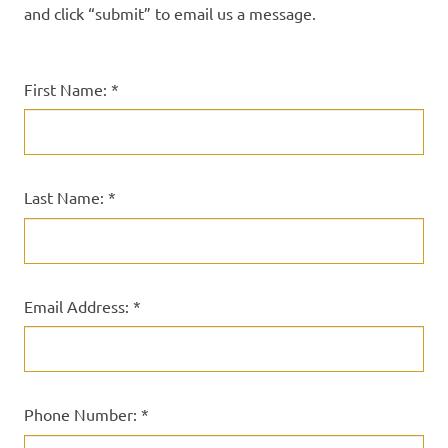
and click “submit” to email us a message.
First Name: *
Last Name: *
Email Address: *
Phone Number: *