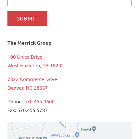
The Merrick Group
100 Unico Drive
West Hazleton, PA 18202
7822 Commerce Drive
Denver, NC 28037
Phone:
570.455.0600
Fax: 570.455.5787