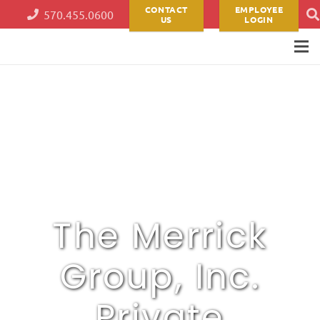
CONTACT
EMPLOYEE
570.455.0600
US
LOGIN
The Merrick
Group, Inc.
Private