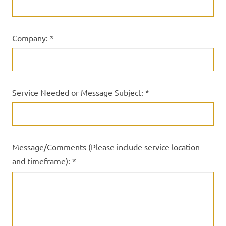
Company: *
Service Needed or Message Subject: *
Message/Comments (Please include service location
and timeframe): *