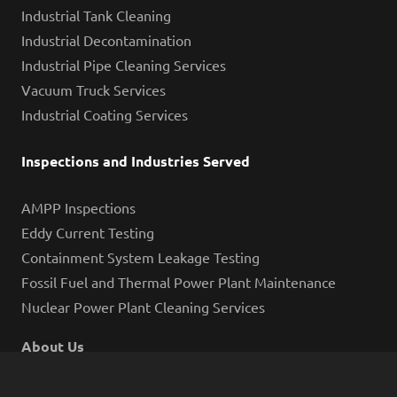
Industrial Tank Cleaning
Industrial Decontamination
Industrial Pipe Cleaning Services
Vacuum Truck Services
Industrial Coating Services
Inspections and Industries Served
AMPP Inspections
Eddy Current Testing
Containment System Leakage Testing
Fossil Fuel and Thermal Power Plant Maintenance
Nuclear Power Plant Cleaning Services
About Us
Blog